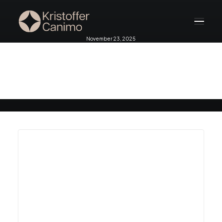
November 23, 2025
Home
Melbourne 2025 pt 2
About
Services
Testimonials
Blog
Contact