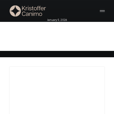
January 5, 2026
Home
Bali 2026
About
Services
Testimonials
Blog
Contact