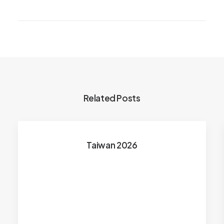
Related Posts
Taiwan 2026