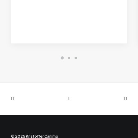
© 2025 Kristoffer Canimo