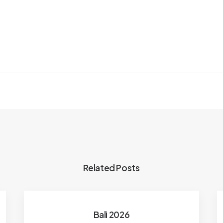
Related Posts
Bali 2026