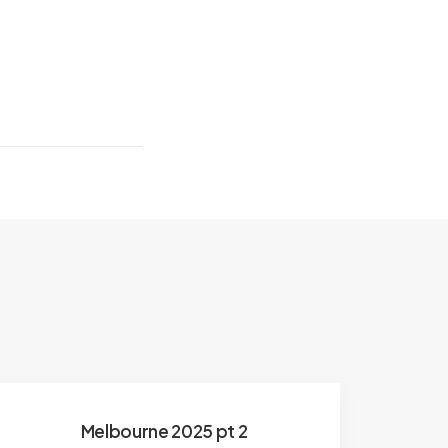
Melbourne 2025 pt 2