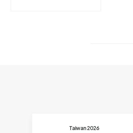
Taiwan 2026