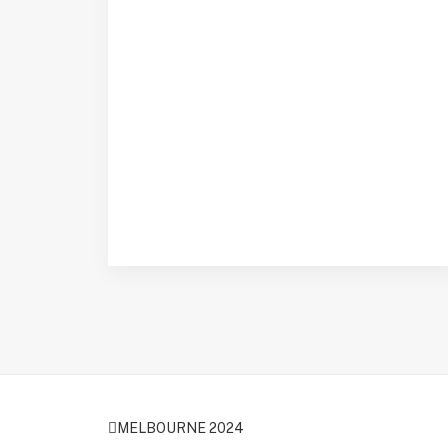
MELBOURNE 2024