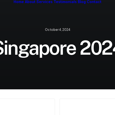
Home
About
Services
Testimonials
Blog
Contact
October 4, 2024
Singapore 202