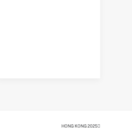
HONG KONG 2025